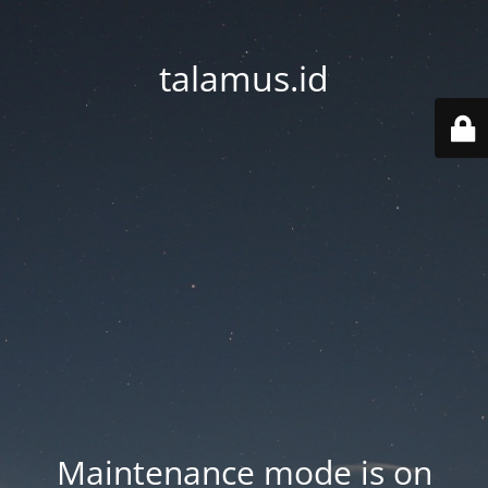
talamus.id
Maintenance mode is on