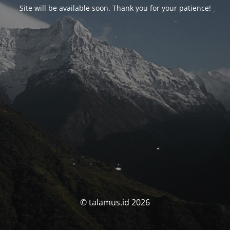
Site will be available soon. Thank you for your patience!
© talamus.id 2026