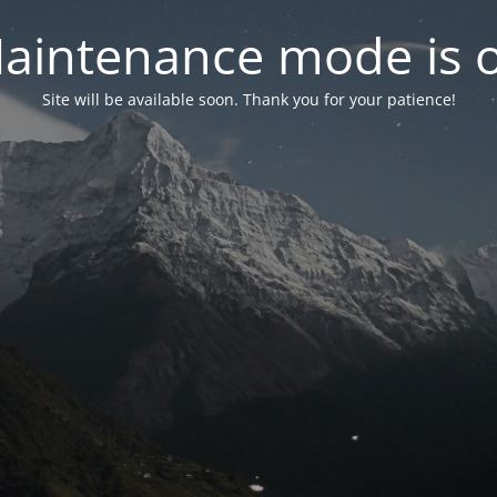
aintenance mode is 
Site will be available soon. Thank you for your patience!