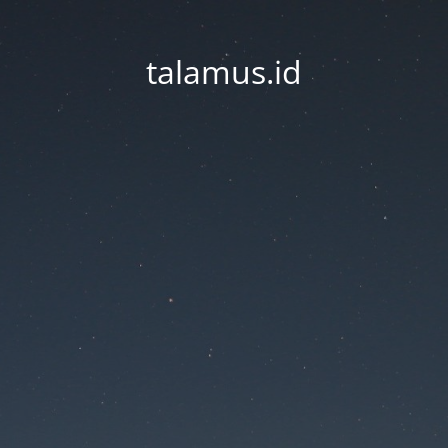
talamus.id