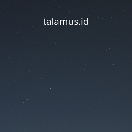
talamus.id