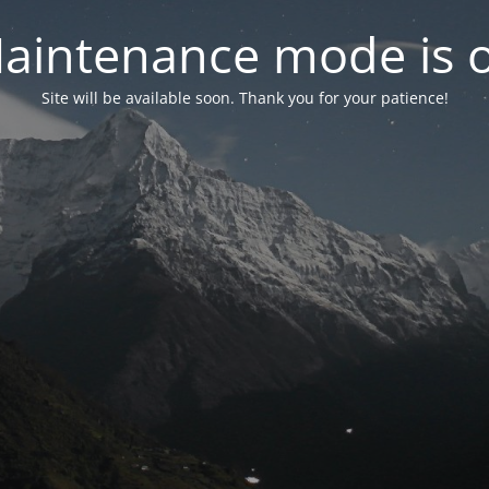
aintenance mode is 
Site will be available soon. Thank you for your patience!