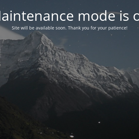
aintenance mode is 
Site will be available soon. Thank you for your patience!