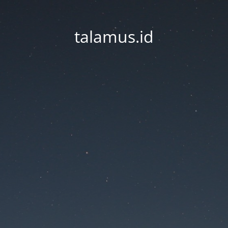
talamus.id