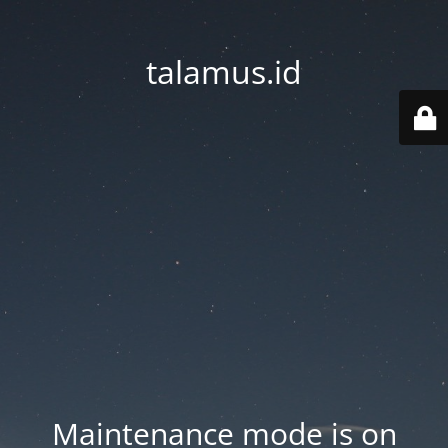
talamus.id
Maintenance mode is on