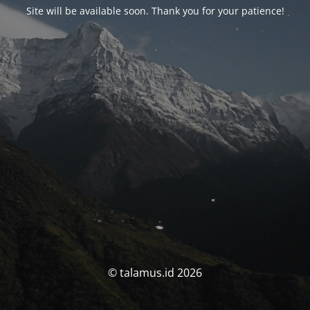
Site will be available soon. Thank you for your patience!
© talamus.id 2026