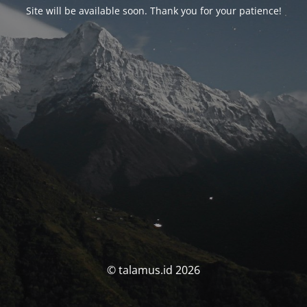
Site will be available soon. Thank you for your patience!
© talamus.id 2026