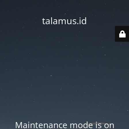
talamus.id
Maintenance mode is on