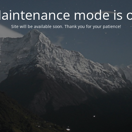
aintenance mode is 
Site will be available soon. Thank you for your patience!