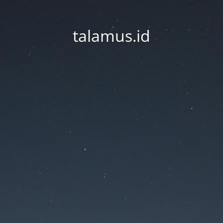
talamus.id