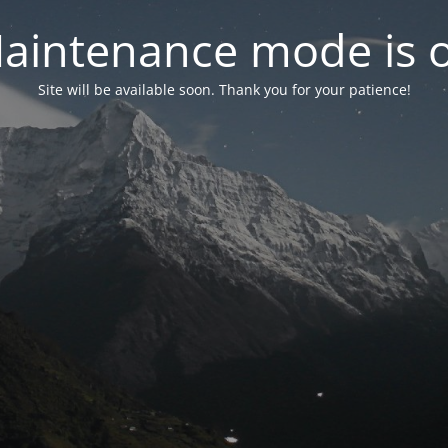
aintenance mode is 
Site will be available soon. Thank you for your patience!