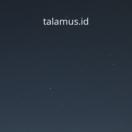
talamus.id