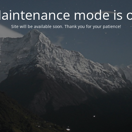
aintenance mode is 
Site will be available soon. Thank you for your patience!