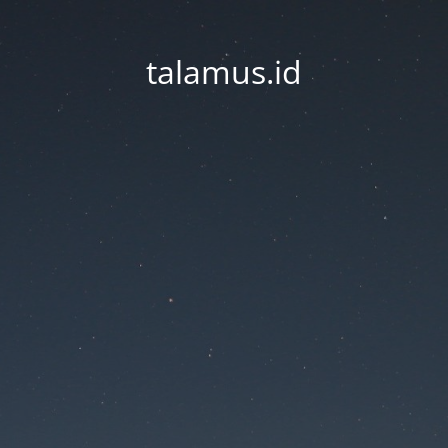
talamus.id