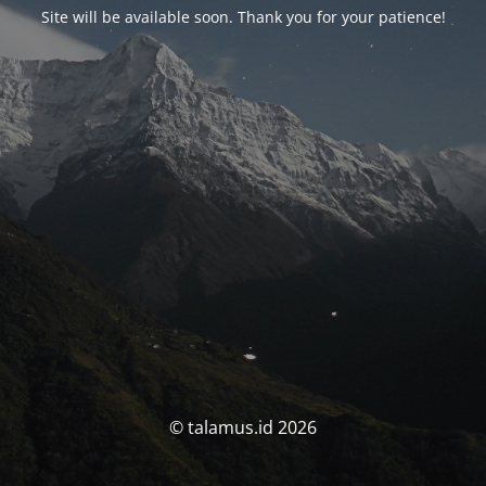
Site will be available soon. Thank you for your patience!
© talamus.id 2026