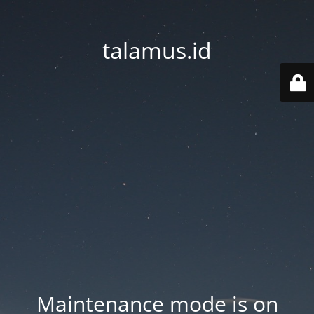
talamus.id
Maintenance mode is on