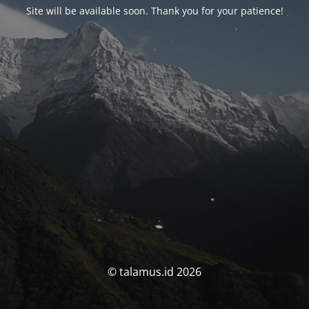
Site will be available soon. Thank you for your patience!
© talamus.id 2026