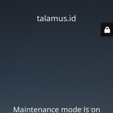
talamus.id
Maintenance mode is on