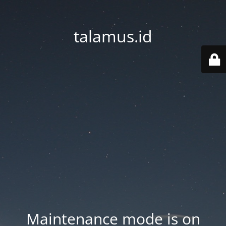
talamus.id
Maintenance mode is on