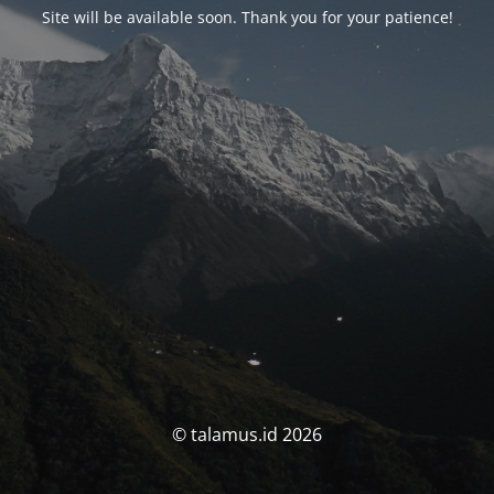
Site will be available soon. Thank you for your patience!
© talamus.id 2026