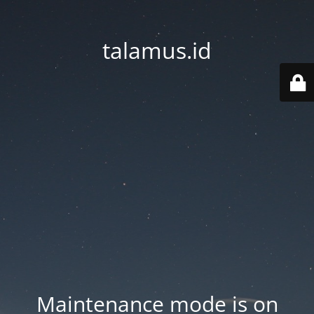
talamus.id
Maintenance mode is on