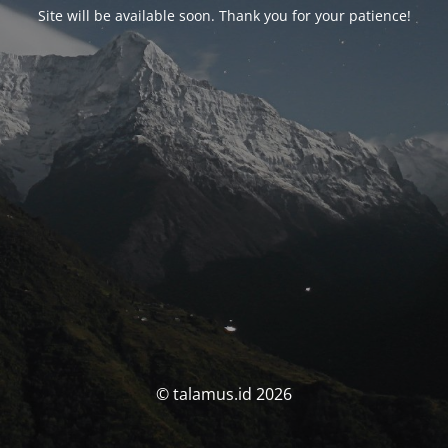
Site will be available soon. Thank you for your patience!
© talamus.id 2026