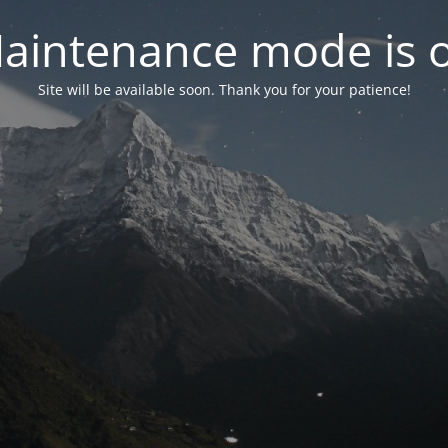
aintenance mode is 
Site will be available soon. Thank you for your patience!