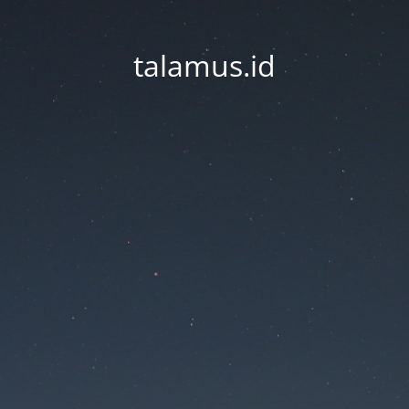
talamus.id