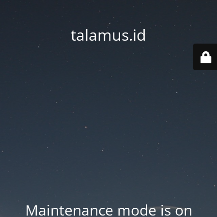
talamus.id
Maintenance mode is on