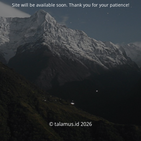
Site will be available soon. Thank you for your patience!
© talamus.id 2026