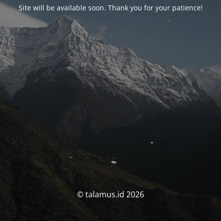
Site will be available soon. Thank you for your patience!
© talamus.id 2026