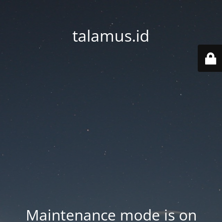
talamus.id
Maintenance mode is on