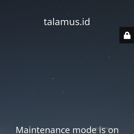
talamus.id
Maintenance mode is on