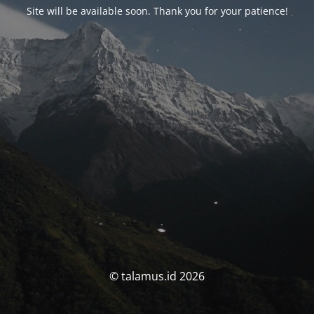
Site will be available soon. Thank you for your patience!
© talamus.id 2026