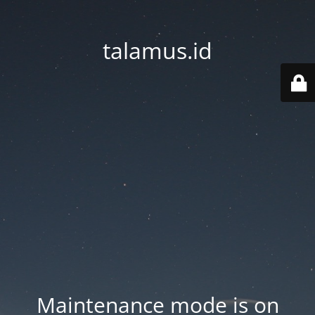
talamus.id
Maintenance mode is on