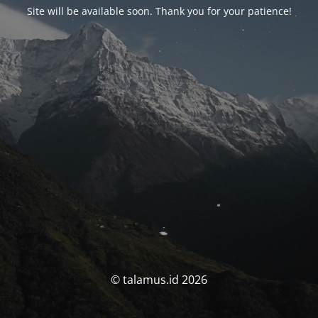
Site will be available soon. Thank you for your patience!
© talamus.id 2026