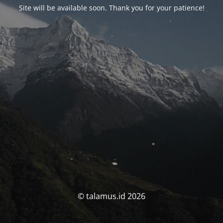
Site will be available soon. Thank you for your patience!
© talamus.id 2026