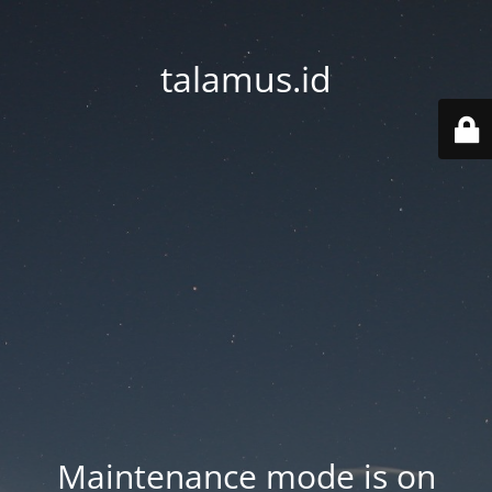
talamus.id
Maintenance mode is on