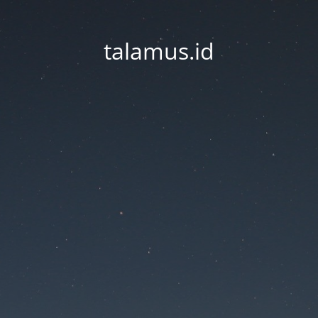
talamus.id