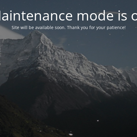
aintenance mode is 
Site will be available soon. Thank you for your patience!