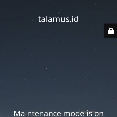
talamus.id
Maintenance mode is on