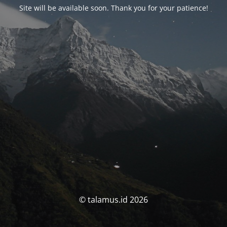
Site will be available soon. Thank you for your patience!
© talamus.id 2026