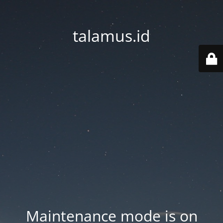
talamus.id
Maintenance mode is on