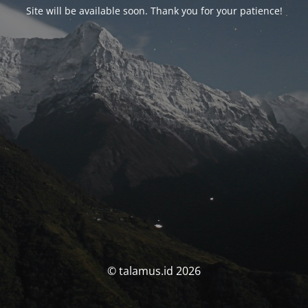
Site will be available soon. Thank you for your patience!
© talamus.id 2026