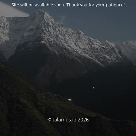
Site will be available soon. Thank you for your patience!
© talamus.id 2026