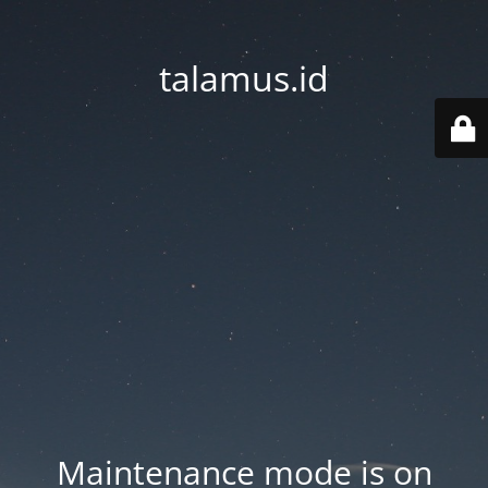
talamus.id
Maintenance mode is on