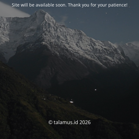
Site will be available soon. Thank you for your patience!
© talamus.id 2026