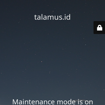
talamus.id
Maintenance mode is on