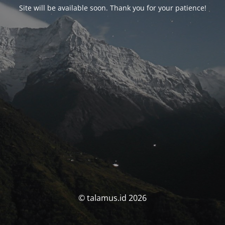
Site will be available soon. Thank you for your patience!
© talamus.id 2026