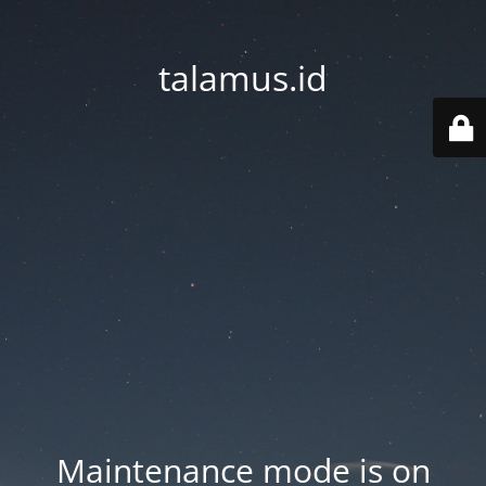
talamus.id
Maintenance mode is on