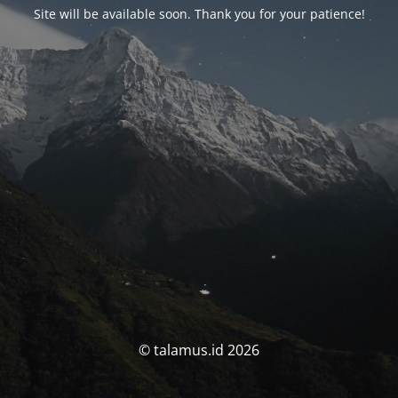
Site will be available soon. Thank you for your patience!
© talamus.id 2026