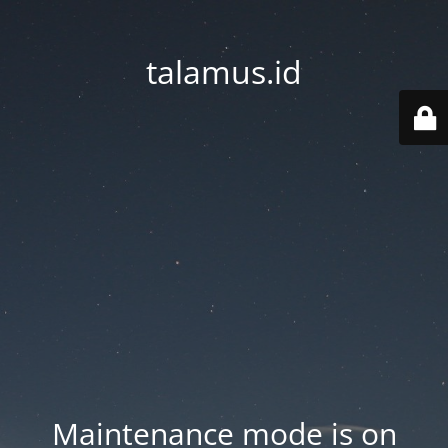
talamus.id
Maintenance mode is on