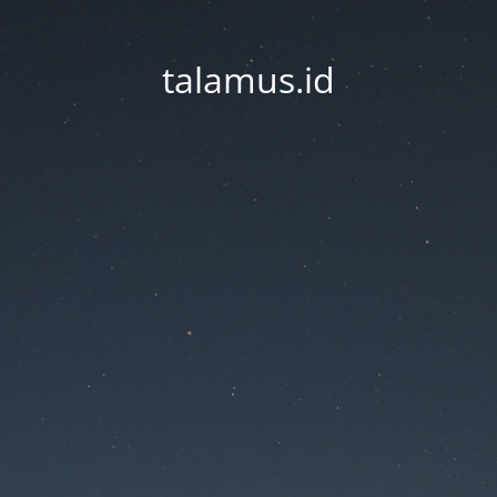
talamus.id