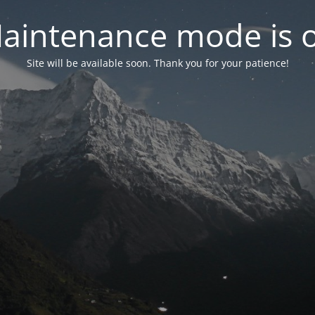
aintenance mode is 
Site will be available soon. Thank you for your patience!