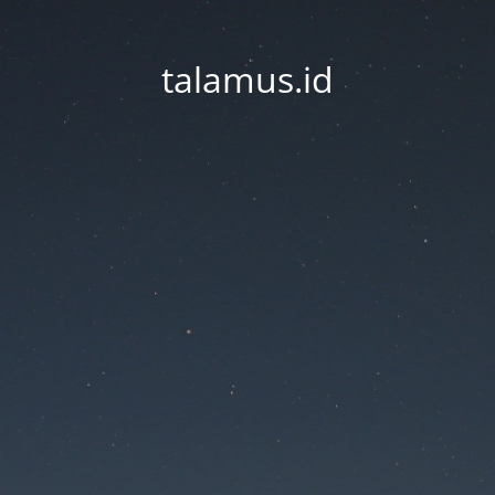
talamus.id