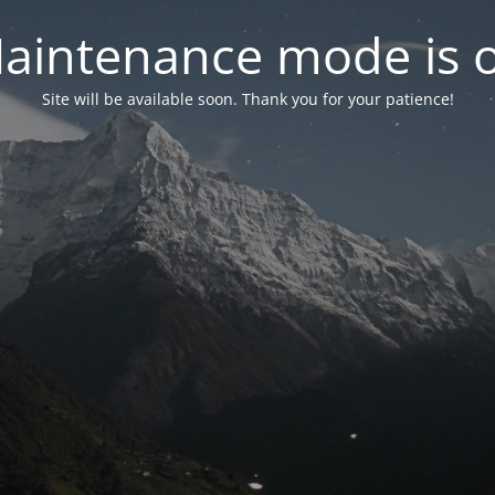
aintenance mode is 
Site will be available soon. Thank you for your patience!