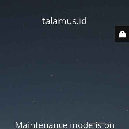
talamus.id
Maintenance mode is on