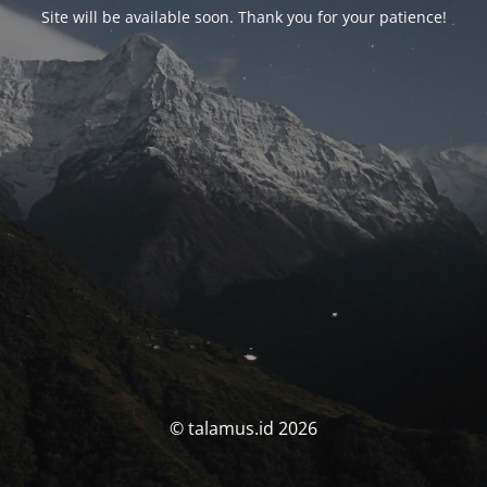
Site will be available soon. Thank you for your patience!
© talamus.id 2026