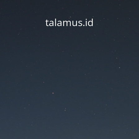
talamus.id