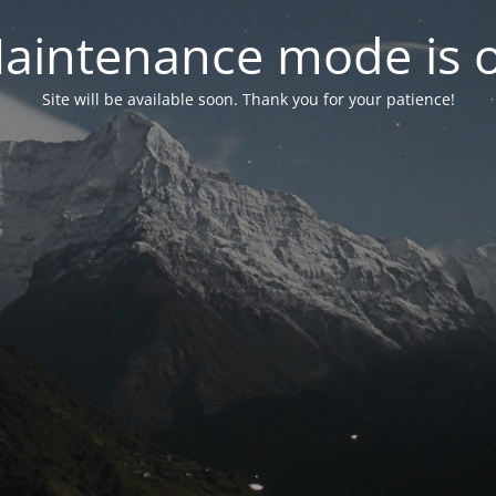
aintenance mode is 
Site will be available soon. Thank you for your patience!