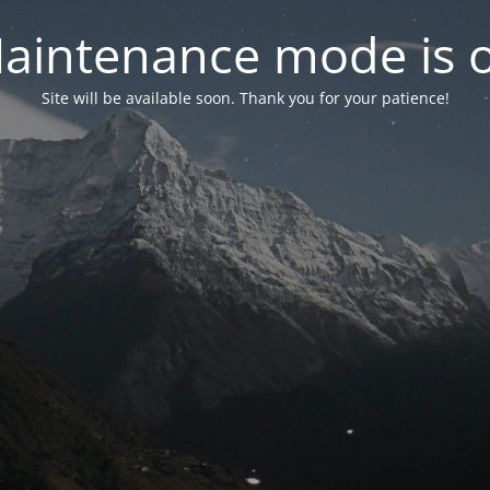
aintenance mode is 
Site will be available soon. Thank you for your patience!