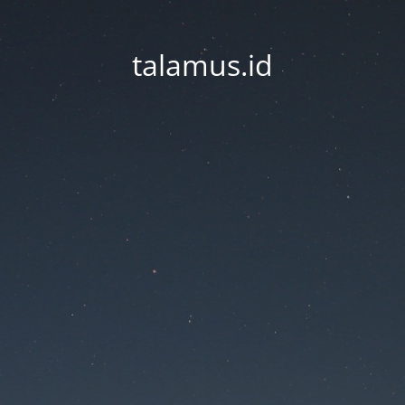
talamus.id