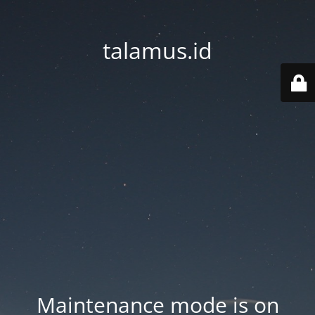
talamus.id
Maintenance mode is on