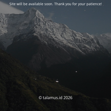
Site will be available soon. Thank you for your patience!
© talamus.id 2026