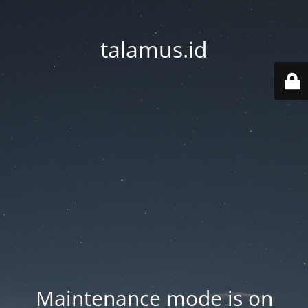
talamus.id
Maintenance mode is on