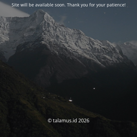
Site will be available soon. Thank you for your patience!
© talamus.id 2026