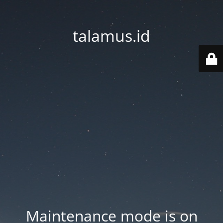
talamus.id
Maintenance mode is on