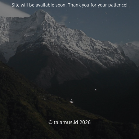
Site will be available soon. Thank you for your patience!
© talamus.id 2026