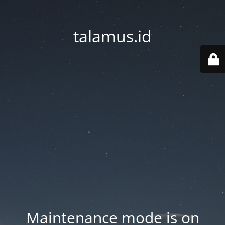
talamus.id
Maintenance mode is on