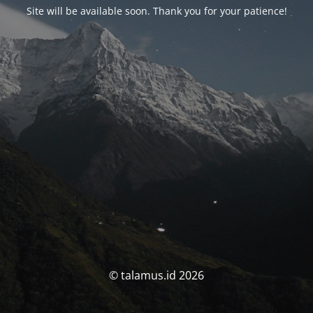
Site will be available soon. Thank you for your patience!
© talamus.id 2026