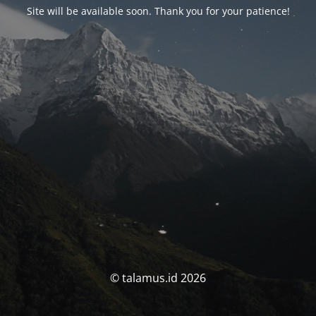
Site will be available soon. Thank you for your patience!
© talamus.id 2026