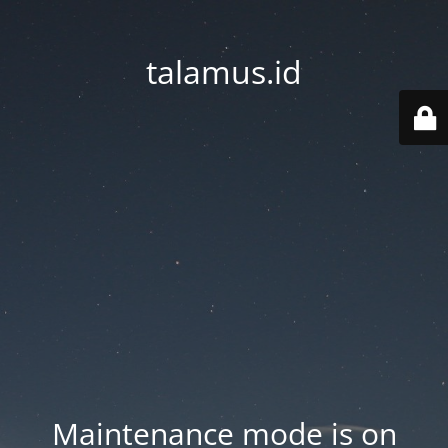
talamus.id
Maintenance mode is on