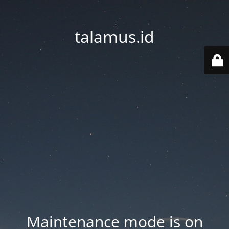
talamus.id
Maintenance mode is on