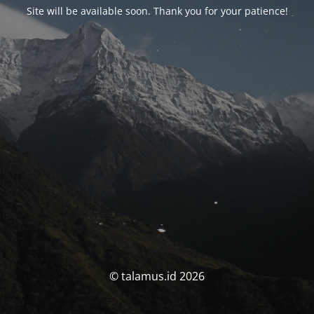
Site will be available soon. Thank you for your patience!
© talamus.id 2026