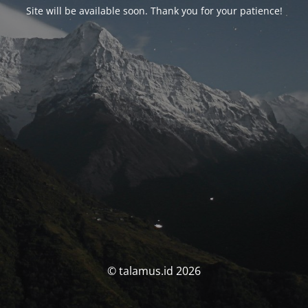
Site will be available soon. Thank you for your patience!
© talamus.id 2026