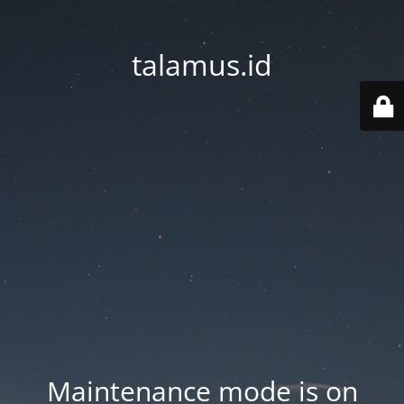
talamus.id
Maintenance mode is on