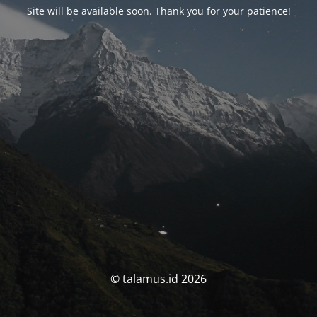
Site will be available soon. Thank you for your patience!
© talamus.id 2026