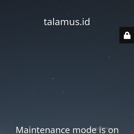
talamus.id
Maintenance mode is on