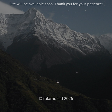
Site will be available soon. Thank you for your patience!
© talamus.id 2026