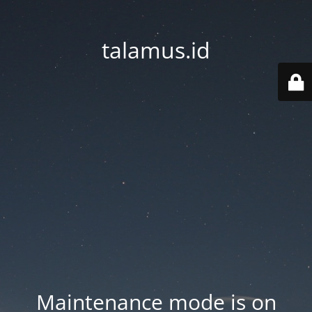
talamus.id
Maintenance mode is on