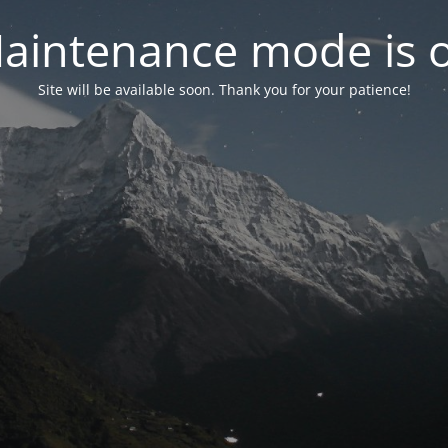
aintenance mode is 
Site will be available soon. Thank you for your patience!