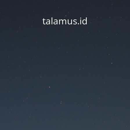
talamus.id