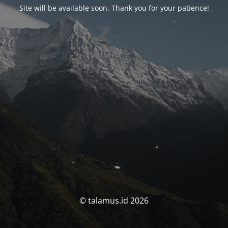
Site will be available soon. Thank you for your patience!
© talamus.id 2026