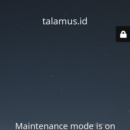
talamus.id
Maintenance mode is on