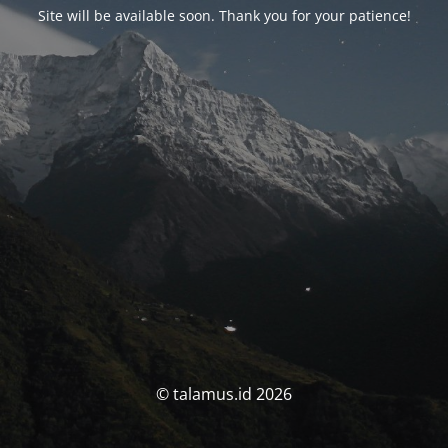
Site will be available soon. Thank you for your patience!
© talamus.id 2026