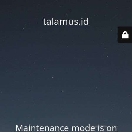
talamus.id
Maintenance mode is on