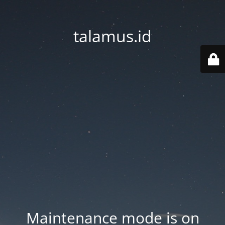
talamus.id
Maintenance mode is on