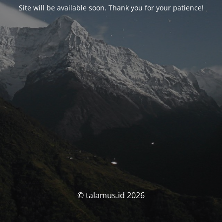
Site will be available soon. Thank you for your patience!
© talamus.id 2026