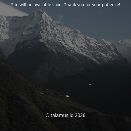
Site will be available soon. Thank you for your patience!
© talamus.id 2026