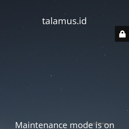
talamus.id
Maintenance mode is on