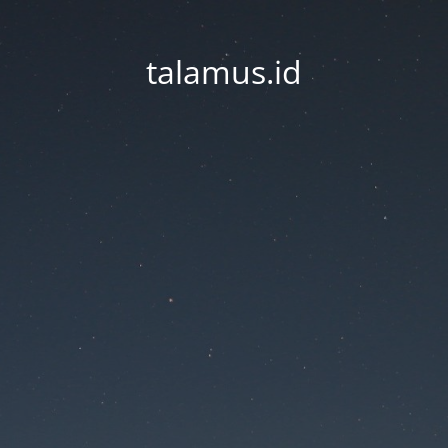
talamus.id