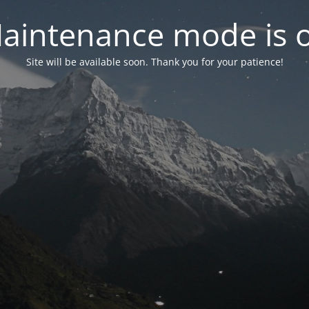
aintenance mode is 
Site will be available soon. Thank you for your patience!