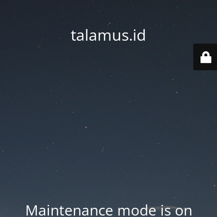
talamus.id
Maintenance mode is on