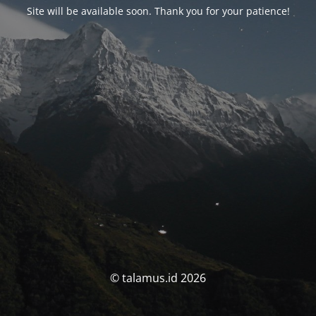
Site will be available soon. Thank you for your patience!
© talamus.id 2026