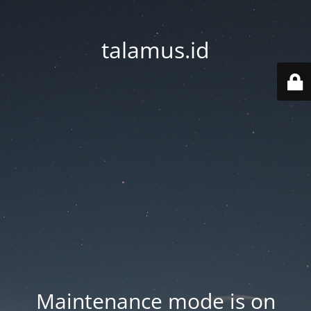
talamus.id
Maintenance mode is on