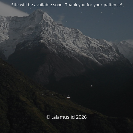
Site will be available soon. Thank you for your patience!
© talamus.id 2026