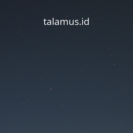
talamus.id