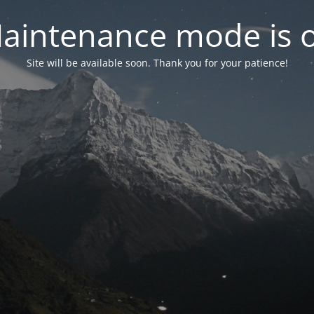
aintenance mode is 
Site will be available soon. Thank you for your patience!