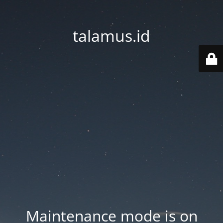
talamus.id
Maintenance mode is on