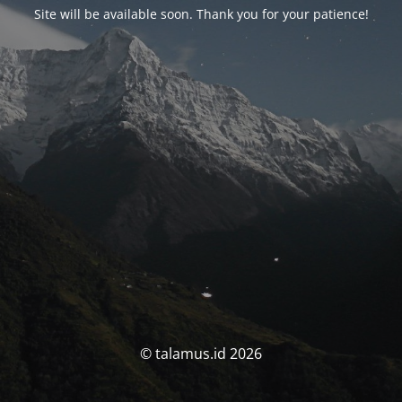
Site will be available soon. Thank you for your patience!
© talamus.id 2026